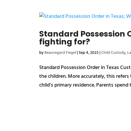
Standard Possession O
fighting for?
by
Beauregard Fiegel
|
Sep 4, 2023
|
Child Custody
,
L
Standard Possession Order in Texas Custo
the children. More accurately, this refer
child’s primary residence. Parents spend t