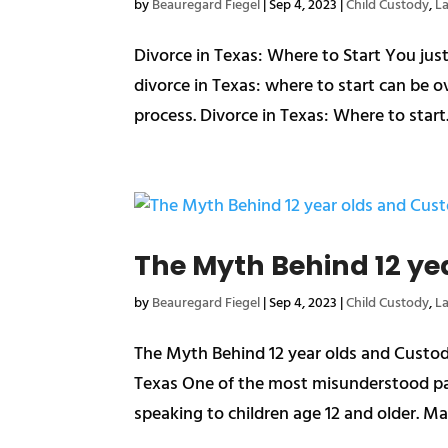
by
Beauregard Fiegel
|
Sep 4, 2023
|
Child Custody
,
L
Divorce in Texas: Where to Start You ju
divorce in Texas: where to start can be 
process. Divorce in Texas: Where to start. 
The Myth Behind 12 ye
by
Beauregard Fiegel
|
Sep 4, 2023
|
Child Custody
,
L
The Myth Behind 12 year olds and Custod
Texas One of the most misunderstood par
speaking to children age 12 and older. Man