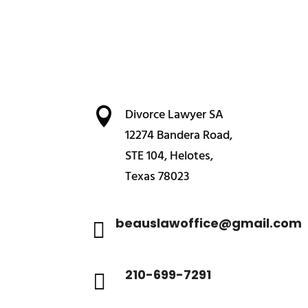

Divorce Lawyer SA
12274 Bandera Road,
STE 104, Helotes,
Texas 78023
beauslawoffice@gmail.com

210-699-7291
