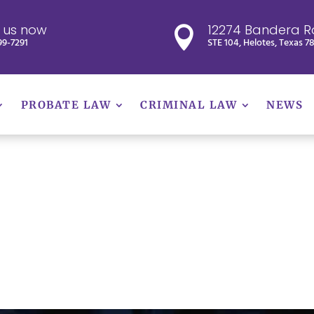
l us now
12274 Bandera R

99-7291
STE 104, Helotes, Texas 7
PROBATE LAW
CRIMINAL LAW
NEWS