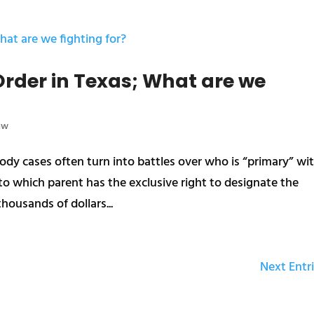
rder in Texas; What are we
aw
dy cases often turn into battles over who is “primary” wi
s to which parent has the exclusive right to designate the
housands of dollars...
Next Entri