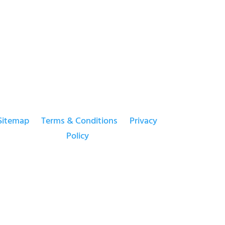
Sitemap
Terms & Conditions
Privacy
Policy