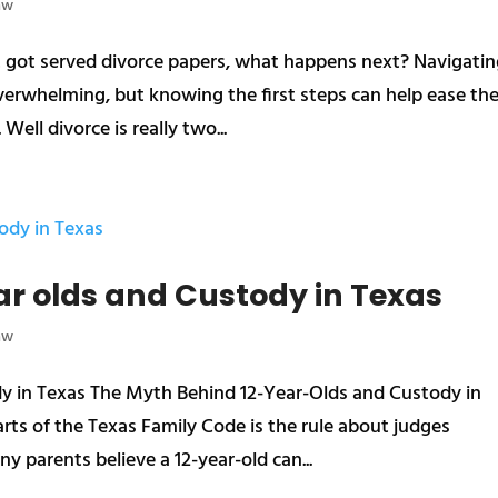
aw
st got served divorce papers, what happens next? Navigati
overwhelming, but knowing the first steps can help ease th
Well divorce is really two...
ar olds and Custody in Texas
aw
y in Texas The Myth Behind 12-Year-Olds and Custody in
ts of the Texas Family Code is the rule about judges
y parents believe a 12-year-old can...