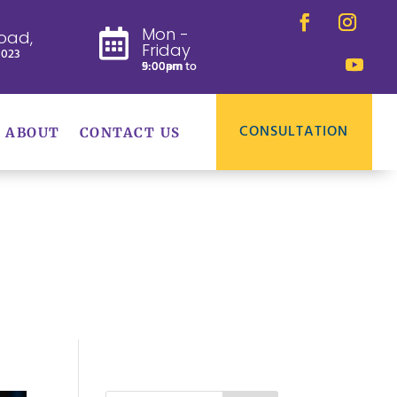
Mon -
oad,

Friday
8023
9:00am to 5:00pm
CONSULTATION
ABOUT
CONTACT US