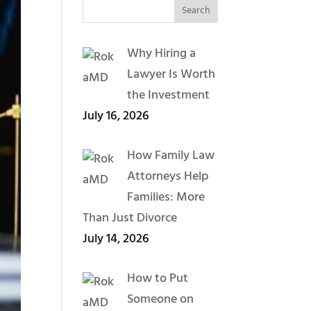
Why Hiring a
Lawyer Is Worth
the Investment
July 16, 2026
How Family Law
Attorneys Help
Families: More
Than Just Divorce
July 14, 2026
How to Put
Someone on