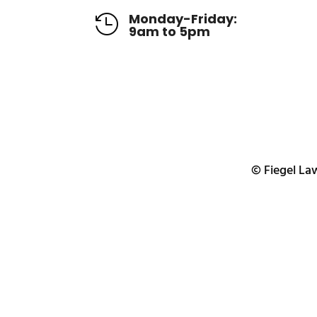
Monday-Friday:

9am to 5pm
© Fiegel Law