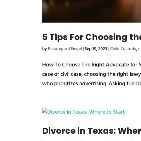
5 Tips For Choosing th
by
Beauregard Fiegel
|
Sep 19, 2023
|
Child Custody
,
c
How To Choose The Right Advocate for You
case or civil case, choosing the right lawye
who prioritizes advertising. Asking friend
Divorce in Texas: Wher