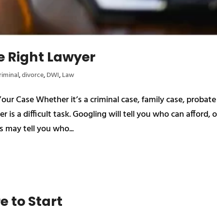
e Right Lawyer
riminal
,
divorce
,
DWI
,
Law
r Case Whether it’s a criminal case, family case, probate
r is a difficult task. Googling will tell you who can afford, o
s may tell you who...
e to Start