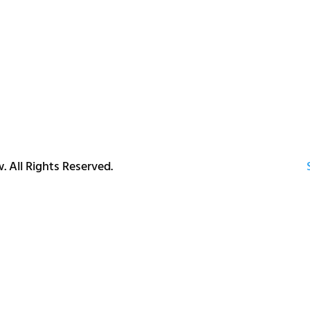
. All Rights Reserved.