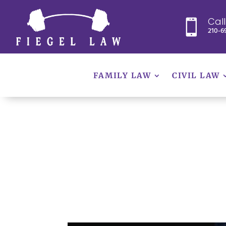
Cal

210-6
FAMILY LAW
CIVIL LAW