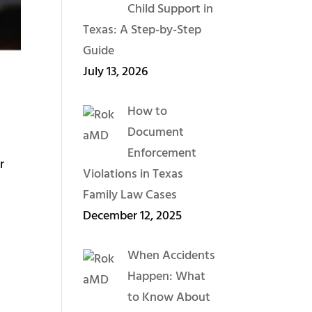
Child Support in
Texas: A Step-by-Step
Guide
July 13, 2026
How to
Document
Enforcement
r
Violations in Texas
Family Law Cases
December 12, 2025
When Accidents
Happen: What
to Know About