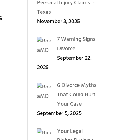
Personal Injury Claims in
Texas
ng
November 3, 2025
e
7 Warning Signs
Divorce
September 22,
2025
6 Divorce Myths
That Could Hurt
Your Case
September 5, 2025
Your Legal