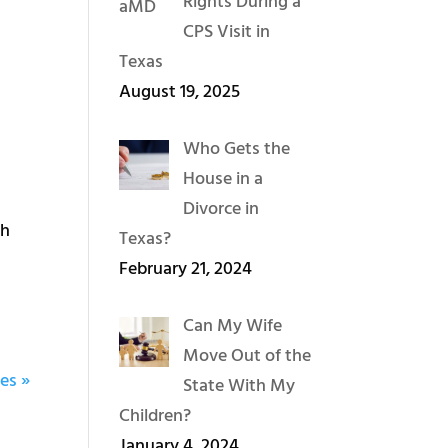
Rights During a
CPS Visit in
Texas
August 19, 2025
Who Gets the
House in a
Divorce in
th
Texas?
February 21, 2024
Can My Wife
Move Out of the
es »
State With My
Children?
January 4, 2024