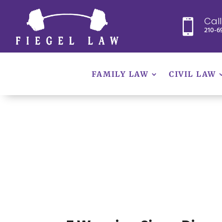
Cal

210-6
FAMILY LAW
CIVIL LAW