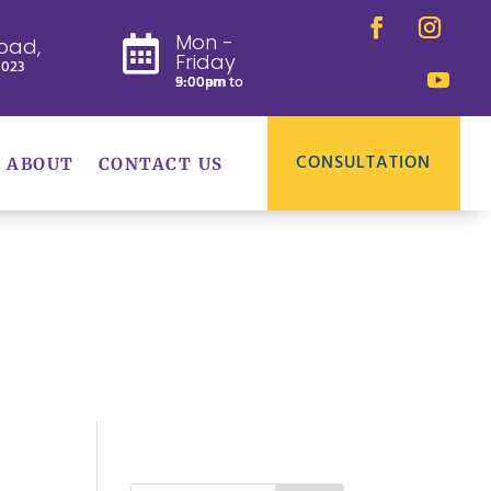
Mon -
oad,

Friday
8023
9:00am to 5:00pm
CONSULTATION
ABOUT
CONTACT US