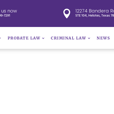
l us now
12274 Bandera R

99-7291
STE 104, Helotes, Texas 7
PROBATE LAW
CRIMINAL LAW
NEWS