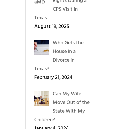
Rights During a
CPS Visit in
Texas
August 19, 2025
Who Gets the
House in a
Divorce in
Texas?
February 21, 2024
Can My Wife
Move Out of the
State With My
Children?
January 4, 2024