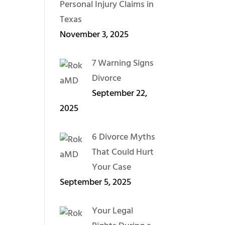
Personal Injury Claims in
Texas
November 3, 2025
7 Warning Signs
Divorce
September 22,
2025
6 Divorce Myths
That Could Hurt
Your Case
September 5, 2025
Your Legal