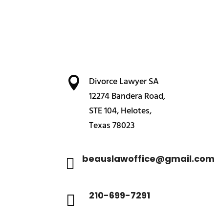

Divorce Lawyer SA
12274 Bandera Road,
STE 104, Helotes,
Texas 78023
beauslawoffice@gmail.com

210-699-7291
