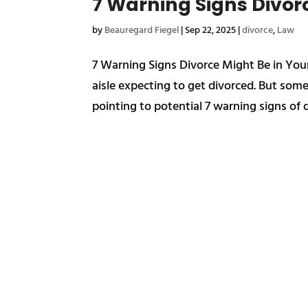
7 Warning Signs Divor
by
Beauregard Fiegel
|
Sep 22, 2025
|
divorce
,
Law
7 Warning Signs Divorce Might Be in Y
aisle expecting to get divorced. But som
pointing to potential 7 warning signs of d