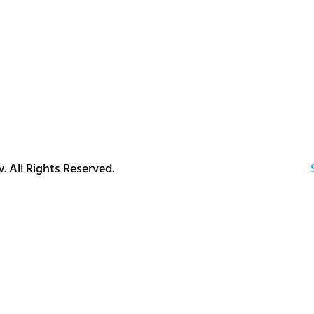
. All Rights Reserved.