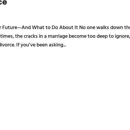
ce
our Future—And What to Do About It No one walks down th
etimes, the cracks in a marriage become too deep to ignore
ivorce. If you’ve been asking...