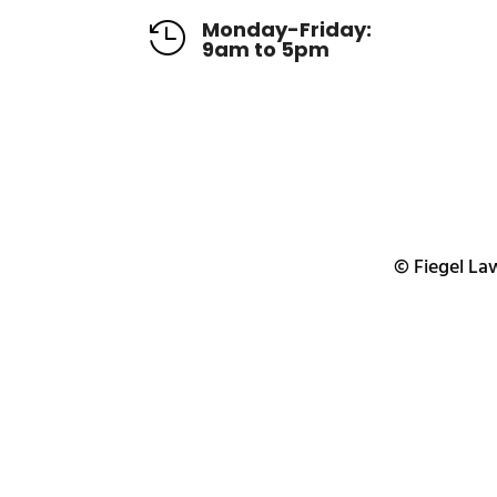
Monday-Friday:

9am to 5pm
© Fiegel Law