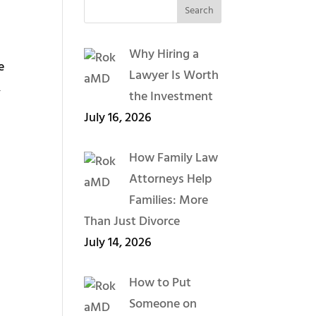
Why Hiring a
e
Lawyer Is Worth
,
the Investment
July 16, 2026
How Family Law
Attorneys Help
Families: More
Than Just Divorce
July 14, 2026
How to Put
Someone on