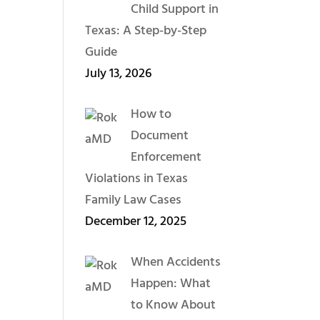
Child Support in
Texas: A Step-by-Step
Guide
July 13, 2026
How to
Document
Enforcement
Violations in Texas
Family Law Cases
December 12, 2025
When Accidents
Happen: What
to Know About