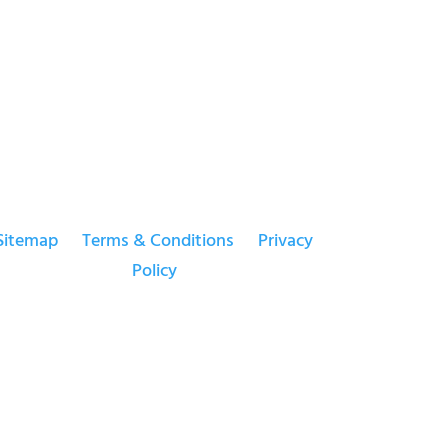
Sitemap
Terms & Conditions
Privacy
Policy